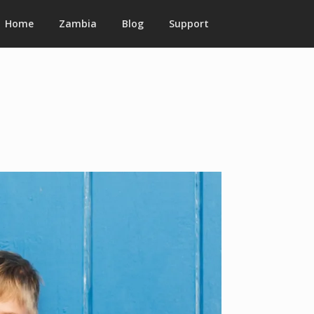
Home
Zambia
Blog
Support