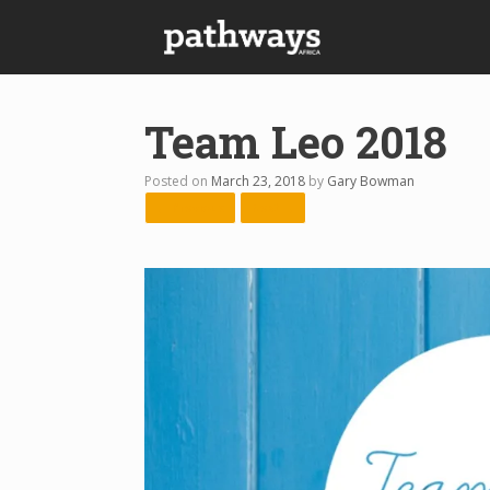
Skip
to
content
Team Leo 2018
Posted on
March 23, 2018
by
Gary Bowman
← Previous
Next →