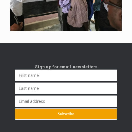
Sign up for email newsletters