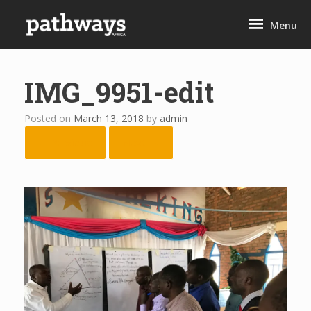
Skip
to
Menu
content
IMG_9951-edit
Posted on
March 13, 2018
by
admin
← Previous
Next →