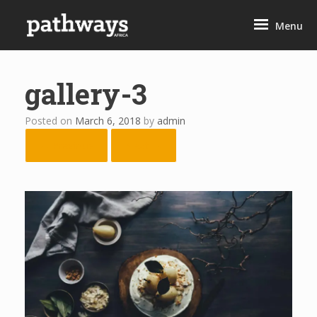
Skip
to
Menu
content
gallery-3
Posted on
March 6, 2018
by
admin
← Previous
Next →