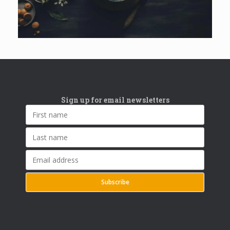
Sign up for email newsletters