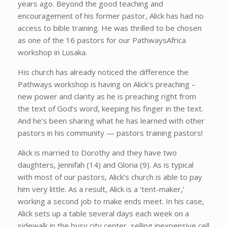
years ago. Beyond the good teaching and
encouragement of his former pastor, Alick has had no
access to bible training. He was thrilled to be chosen
as one of the 16 pastors for our PathwaysAfrica
workshop in Lusaka.
His church has already noticed the difference the
Pathways workshop is having on Alick’s preaching –
new power and clarity as he is preaching right from
the text of God’s word, keeping his finger in the text.
And he’s been sharing what he has learned with other
pastors in his community — pastors training pastors!
Alick is married to Dorothy and they have two
daughters, Jennifah (14) and Gloria (9). As is typical
with most of our pastors, Alick’s church is able to pay
him very little. As a result, Alick is a ‘tent-maker,’
working a second job to make ends meet. In his case,
Alick sets up a table several days each week on a
sidewalk in the busy city center, selling inexpensive cell