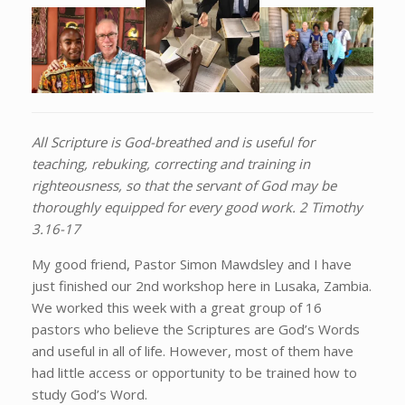
All Scripture is God-breathed and is useful for
teaching, rebuking, correcting and training in
righteousness, so that the servant of God may be
thoroughly equipped for every good work. 2 Timothy
3.16-17
My good friend, Pastor Simon Mawdsley and I have
just finished our 2nd workshop here in Lusaka, Zambia.
We worked this week with a great group of 16
pastors who believe the Scriptures are God’s Words
and useful in all of life. However, most of them have
had little access or opportunity to be trained how to
study God’s Word.