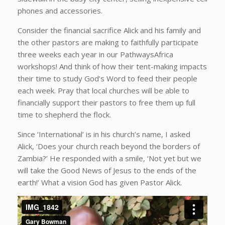
phones and accessories.
Consider the financial sacrifice Alick and his family and
the other pastors are making to faithfully participate
three weeks each year in our PathwaysAfrica
workshops! And think of how their tent-making impacts
their time to study God’s Word to feed their people
each week. Pray that local churches will be able to
financially support their pastors to free them up full
time to shepherd the flock.
Since ‘International’ is in his church’s name, I asked
Alick, ‘Does your church reach beyond the borders of
Zambia?’ He responded with a smile, ‘Not yet but we
will take the Good News of Jesus to the ends of the
earth!’ What a vision God has given Pastor Alick.