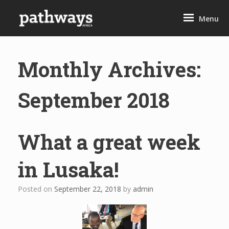
Skip
to
Menu
content
Monthly Archives:
September 2018
What a great week
in Lusaka!
Posted on
September 22, 2018
by
admin