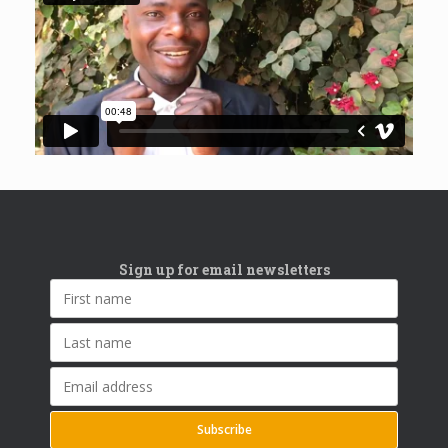
Sign up for email newsletters