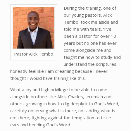
During the training, one of
our young pastors, Alick
Tembo, took me aside and
told me with tears, ‘I’ve
been a pastor for over 10
years but no one has ever
come alongside me and
Pastor Alick Tembo
taught me how to study and
understand the scriptures. I
honestly feel like I am dreaming because I never
thought I would have training like this.’
What a joy and high privilege to be able to come
alongside brothers like Alick, Charles, Jeremiah and
others, growing in how to dig deeply into God’s Word,
carefully observing what is there, not adding what is
not there, fighting against the temptation to tickle
ears and bending God’s Word.