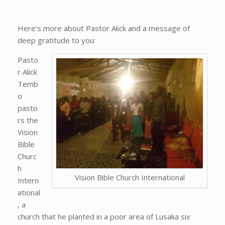
Here’s more about Pastor Alick and a message of
deep gratitude to you:
Pasto
r Alick
Temb
o
pasto
rs the
Vision
Bible
Churc
h
Vision Bible Church International
Intern
ational
, a
church that he planted in a poor area of Lusaka six